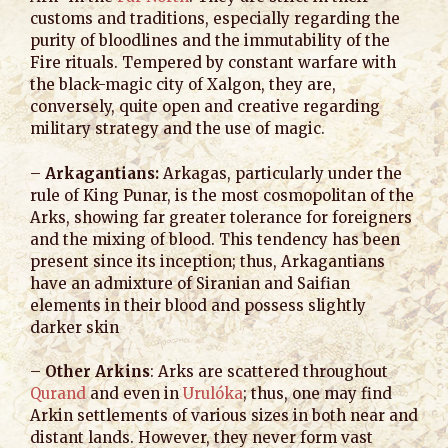
customs and traditions, especially regarding the
purity of bloodlines and the immutability of the
Fire rituals. Tempered by constant warfare with
the black-magic city of Xalgon, they are,
conversely, quite open and creative regarding
military strategy and the use of magic.
–
Arkagantians:
Arkagas, particularly under the
rule of King Punar, is the most cosmopolitan of the
Arks, showing far greater tolerance for foreigners
and the mixing of blood. This tendency has been
present since its inception; thus, Arkagantians
have an admixture of Siranian and Saifian
elements in their blood and possess slightly
darker skin
–
Other Arkins
: Arks are scattered throughout
Qurand
and even in
Urulóka
; thus, one may find
Arkin settlements of various sizes in both near and
distant lands. However, they never form vast