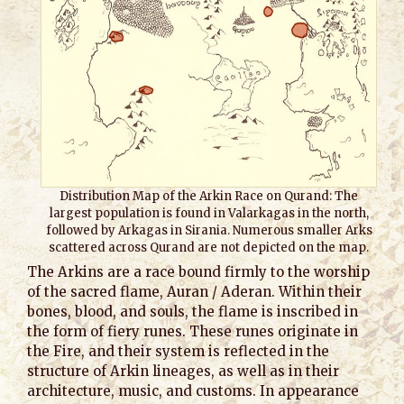
Distribution Map of the Arkin Race on Qurand: The
largest population is found in Valarkagas in the north,
followed by Arkagas in Sirania. Numerous smaller Arks
scattered across Qurand are not depicted on the map.
The Arkins are a race bound firmly to the worship
of the sacred flame, Auran / Aderan. Within their
bones, blood, and souls, the flame is inscribed in
the form of fiery runes. These runes originate in
the Fire, and their system is reflected in the
structure of Arkin lineages, as well as in their
architecture, music, and customs. In appearance