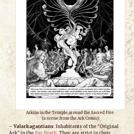
Arkins in the Temple around the Sacred Fire.
(a scene from the Ark Comic)
–
Valarkagantians
: Inhabitants of the “Original
Ark” in the
Far North
. They are strict in their