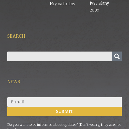
1997 Klany
Hry na hrdiny
2005
SEARCH
NEWS
SUBMIT
Do you want to be informed about updates? (Don’t worry, they are not