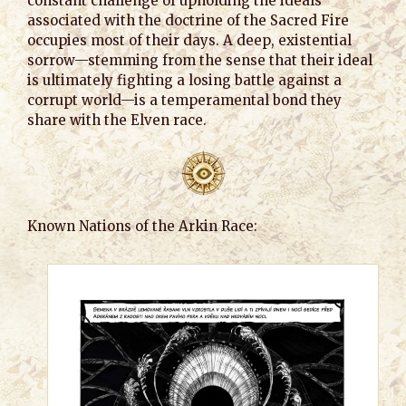
constant challenge of upholding the ideals
associated with the doctrine of the Sacred Fire
occupies most of their days. A deep, existential
sorrow—stemming from the sense that their ideal
is ultimately fighting a losing battle against a
corrupt world—is a temperamental bond they
share with the Elven race.
Known Nations of the Arkin Race: