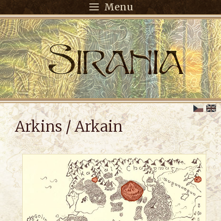
Menu
Arkins / Arkain