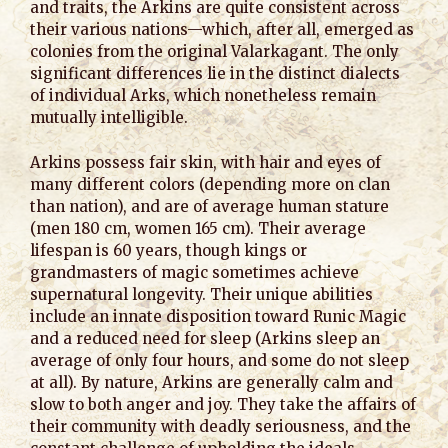
and traits, the Arkins are quite consistent across
their various nations—which, after all, emerged as
colonies from the original Valarkagant. The only
significant differences lie in the distinct dialects
of individual Arks, which nonetheless remain
mutually intelligible.
Arkins possess fair skin, with hair and eyes of
many different colors (depending more on clan
than nation), and are of average human stature
(men 180 cm, women 165 cm). Their average
lifespan is 60 years, though kings or
grandmasters of magic sometimes achieve
supernatural longevity. Their unique abilities
include an innate disposition toward Runic Magic
and a reduced need for sleep (Arkins sleep an
average of only four hours, and some do not sleep
at all). By nature, Arkins are generally calm and
slow to both anger and joy. They take the affairs of
their community with deadly seriousness, and the