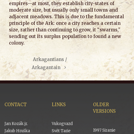
empires—at most, they establish city-states of
moderate size, but usually only small towns and
adjacent meadows. This is due to the fundamental
principle of the Ark: once a city reaches a certain
size, rather than continuing to grow, it “swarms,”
sending out its surplus population to found a new
colony.
Arkagantians /
Arkagantain
CONTACT
LINKS
OLDER
VERSIONS
Jan Kozák jr.
Vukogvazd
1997 Siranie
Jakub Hruška
Svět Tarie