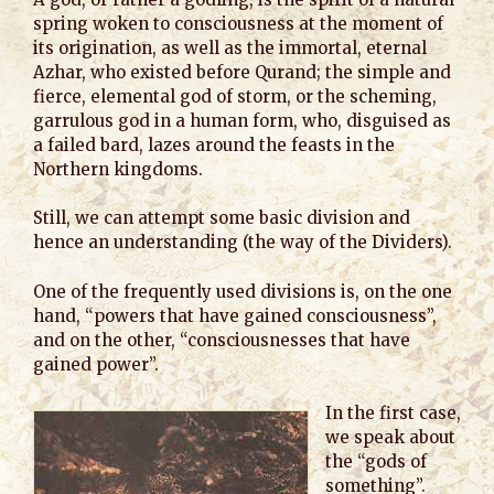
spring woken to consciousness at the moment of
its origination, as well as the immortal, eternal
Azhar, who existed before Qurand; the simple and
fierce, elemental god of storm, or the scheming,
garrulous god in a human form, who, disguised as
a failed bard, lazes around the feasts in the
Northern kingdoms.
Still, we can attempt some basic division and
hence an understanding (the way of the Dividers).
One of the frequently used divisions is, on the one
hand, “powers that have gained consciousness”,
and on the other, “consciousnesses that have
gained power”.
In the first case,
we speak about
the “gods of
something”.