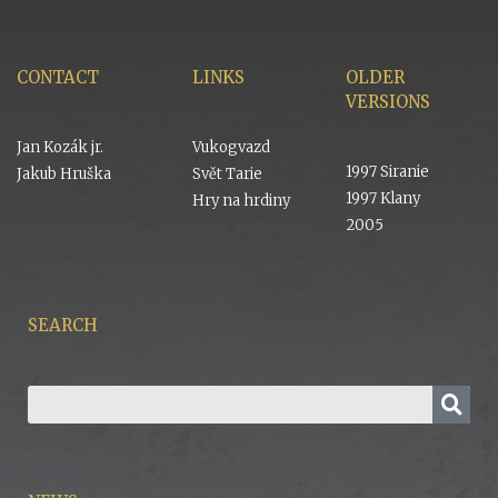
CONTACT
LINKS
OLDER
VERSIONS
Jan Kozák jr.
Vukogvazd
1997 Siranie
Jakub Hruška
Svět Tarie
1997 Klany
Hry na hrdiny
2005
SEARCH