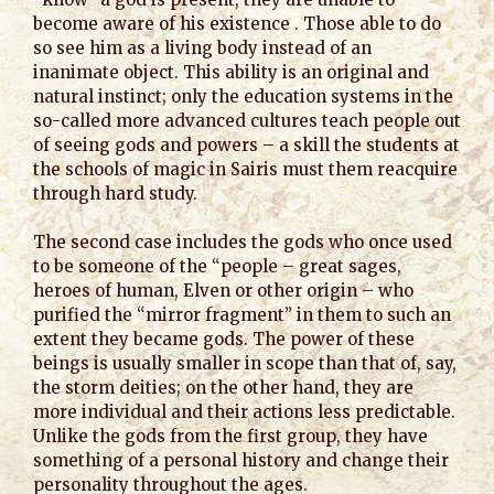
become aware of his existence . Those able to do
so see him as a living body instead of an
inanimate object. This ability is an original and
natural instinct; only the education systems in the
so-called more advanced cultures teach people out
of seeing gods and powers – a skill the students at
the schools of magic in Sairis must them reacquire
through hard study.
The second case includes the gods who once used
to be someone of the “people – great sages,
heroes of human, Elven or other origin – who
purified the “mirror fragment” in them to such an
extent they became gods. The power of these
beings is usually smaller in scope than that of, say,
the storm deities; on the other hand, they are
more individual and their actions less predictable.
Unlike the gods from the first group, they have
something of a personal history and change their
personality throughout the ages.