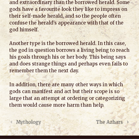
and extraordinary than the borrowed herald. Some
gods have a favourite look they like to impress on
their self-made herald, and so the people often
confuse the herald’s appearance with that of the
god himself.
Another type is the borrowed herald. In this case,
the god in question borrows a living being to reach
his goals through his or her body. This being says
and does strange things and perhaps even fails to
remember them the next day.
In addition, there are many other ways in which
gods can manifest and act but their scope is so
large that an attempt at ordering or categorizing
them would cause more harm than help.
Mythology
The Azhars