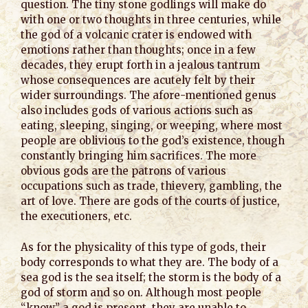
question. The tiny stone godlings will make do
with one or two thoughts in three centuries, while
the god of a volcanic crater is endowed with
emotions rather than thoughts; once in a few
decades, they erupt forth in a jealous tantrum
whose consequences are acutely felt by their
wider surroundings. The afore-mentioned genus
also includes gods of various actions such as
eating, sleeping, singing, or weeping, where most
people are oblivious to the god’s existence, though
constantly bringing him sacrifices. The more
obvious gods are the patrons of various
occupations such as trade, thievery, gambling, the
art of love. There are gods of the courts of justice,
the executioners, etc.
As for the physicality of this type of gods, their
body corresponds to what they are. The body of a
sea god is the sea itself; the storm is the body of a
god of storm and so on. Although most people
“know” a god is present, they are unable to