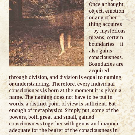
Once a thought,
object, emotion
or any other
thing acquires
– by mysterious
means, certain
boundaries – it
also gains
consciousness.
Boundaries are
acquired
through division, and division is equal to naming
or understanding. Therefore, every individual
consciousness is born at the moment it is given a
name. The naming does not have to be put in
words; a distinct point of view is sufficient. But
enough of metaphysics. Simply put, some of the
powers, both great and small, gained
consciousness together with genus and manner
adequate for the bearer of the consciousness in