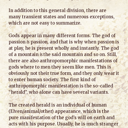
In addition to this general division, there are
many transient states and numerous exceptions,
which are not easy to summarize.
Gods appear in many different forms. The god of
passion
is
passion, and that is why when passion is
at play, he is present wholly and instantly. The god
of a mountain
is
the said mountain and so on. Still,
there are also anthropomorphic manifestations of
gods where to men they seem like men. This is
obviously not their true form, and they only wear it
to enter human society. The first kind of
anthropomorphic manifestation is the so-called
“herald”, who alone can have several variants.
The created herald is an individual of human
(Elven/animal/other) appearance, which is the
pure manifestation of the god’s will on earth and
acts with his purpose. Usually, he is much stranger