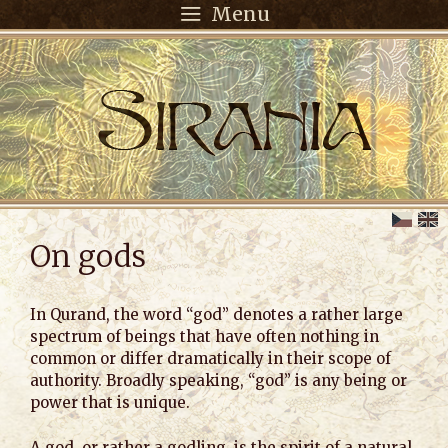
Menu
On gods
In Qurand, the word “god” denotes a rather large
spectrum of beings that have often nothing in
common or differ dramatically in their scope of
authority. Broadly speaking, “god” is any being or
power that is unique.
A god, or rather a godling, is the spirit of a natural