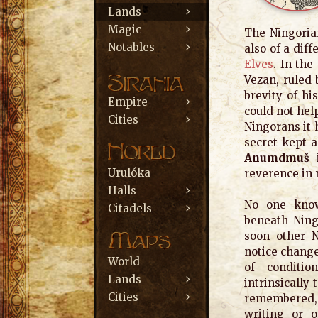
Lands
Magic
The Ningorian
Notables
also of a dif
Elves
. In th
Vezan, ruled 
brevity of hi
Empire
could not hel
Cities
Ningorans it
secret kept a
Anumdmuš
Urulóka
reverence in 
Halls
No one know
Citadels
beneath Ning
soon other N
notice chang
World
of conditio
Lands
intrinsically 
Cities
remembered,
writing or o