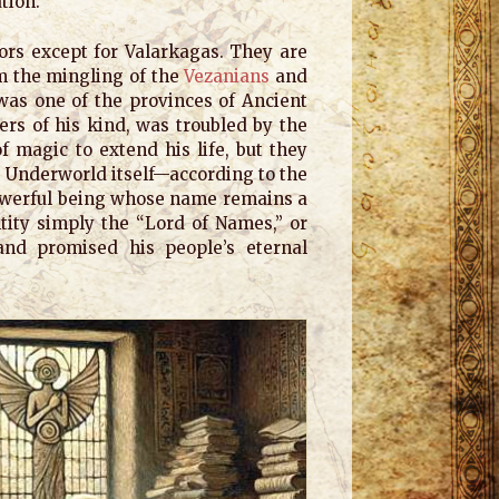
ation.
ors except for Valarkagas. They are
om the mingling of the
Vezanians
and
was one of the provinces of Ancient
rs of his kind, was troubled by the
of magic to extend his life, but they
e Underworld itself—according to the
powerful being whose name remains a
ntity simply the “Lord of Names,” or
and promised his people’s eternal