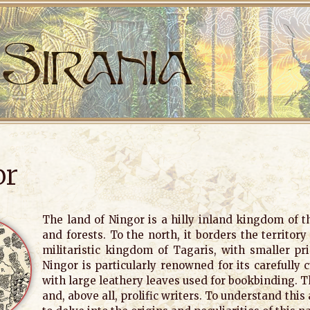
or
The land of Ningor is a hilly inland kingdom of 
and forests. To the north, it borders the territor
militaristic kingdom of Tagaris, with smaller prin
Ningor is particularly renowned for its carefully 
with large leathery leaves used for bookbinding. T
and, above all, prolific writers. To understand this 