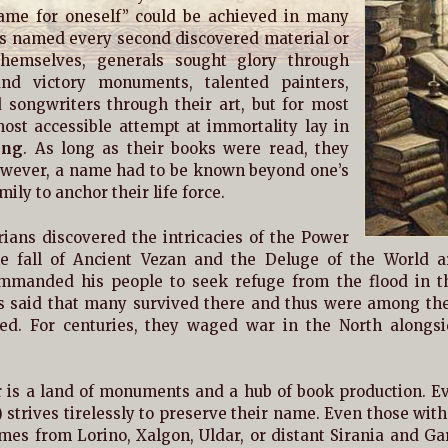
me for oneself” could be achieved in many
rs named every second discovered material or
themselves, generals sought glory through
nd victory monuments, talented painters,
 songwriters through their art, but for most
ost accessible attempt at immortality lay in
ing
. As long as their books were read, they
However, a name had to be known beyond one’s
ily to anchor their life force.
ians discovered the intricacies of the Power
e fall of Ancient Vezan and the Deluge of the World ar
mmanded his people to seek refuge from the flood in 
is said that many survived there and thus were among the f
ed. For centuries, they waged war in the North alongsi
 is a land of monuments and a hub of book production. Ev
) strives tirelessly to preserve their name. Even those with 
mes from Lorino, Xalgon, Uldar, or distant Sirania and Gar