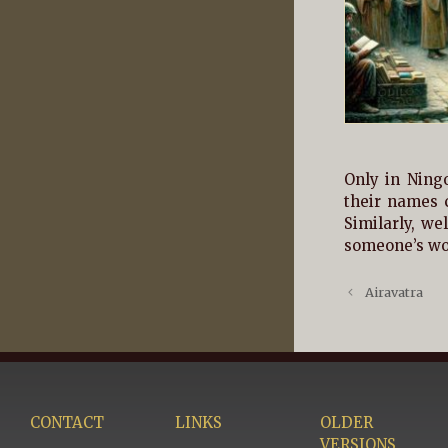
Only in Ning
their names 
Similarly, we
someone’s wor
Airavatra
CONTACT
LINKS
OLDER
VERSIONS