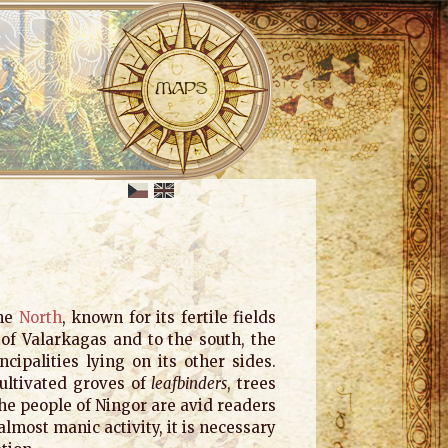
the
North
, known for its fertile fields
y of Valarkagas and to the south, the
cipalities lying on its other sides.
cultivated groves of
leafbinders
, trees
he people of Ningor are avid readers
almost manic activity, it is necessary