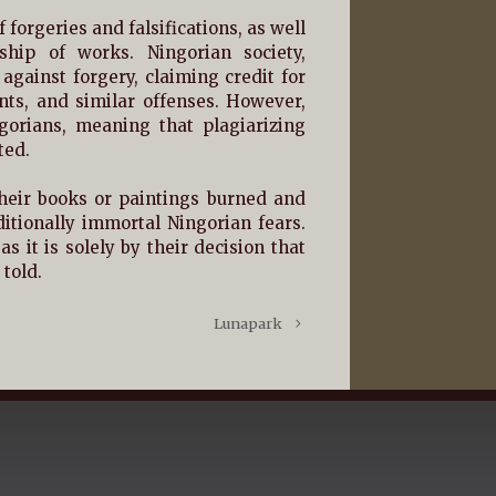
f forgeries and falsifications, as well
ship of works. Ningorian society,
 against forgery, claiming credit for
ts, and similar offenses. However,
gorians, meaning that plagiarizing
ted.
heir books or paintings burned and
itionally immortal Ningorian fears.
 it is solely by their decision that
told.
Lunapark