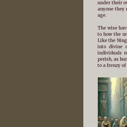
under their o
anyone they m
age.
The wise have
to how the un
Like the Ning
into divine 
individuals 
perish, as hu
to a frenzy of