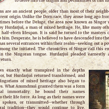
to delve into the origins and peculiarities of this n
s are an ancient people, older than most of their neighb
ferent origin. Unlike the Dorn race, they arose long ago fr
e times before the Deluge, the area now known as Ningor 
by Hurdarjuš, a man of mixed heritage. He, like many othe
s half-elven lifespan. It is said he turned to the masters 
p him. Desperate, he is believed to have descended into th
 has several entrances within their realm—seeking out a 
mong the initiated. The chroniclers of Ningor call this e
in the Ningoran tongue. Hurdarjuš pleaded earnestly 
return.
s exactly what transpired in the depths
or, but Hurdarjuš returned transformed, and
ingorians of mixed heritage also began to
es. What Anumdmuš granted them was a form
nal immortality: he bound their names
to their life force. As long as their names were
 spoken, or transmitted—whether through
ral tradition—they would continue to live.