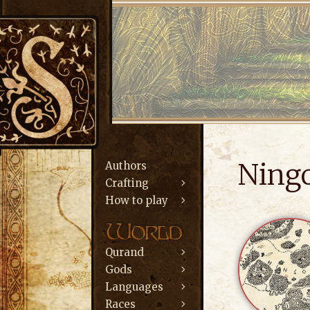
Ning
Authors
Crafting
How to play
Qurand
Gods
Languages
Races