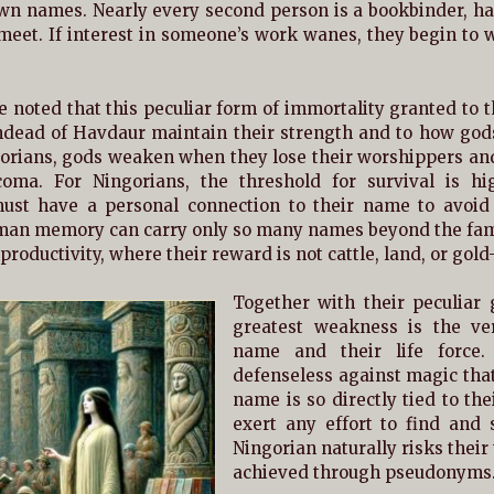
wn names. Nearly every second person is a bookbinder, han
eet. If interest in someone’s work wanes, they begin to w
 noted that this peculiar form of immortality granted to t
dead of Havdaur maintain their strength and to how gods 
orians, gods weaken when they lose their worshippers and,
coma. For Ningorians, the threshold for survival is h
must have a personal connection to their name to avoid
man memory can carry only so many names beyond the famil
 productivity, where their reward is not cattle, land, or gold
Together with their peculiar
greatest weakness is the ve
name and their life force.
defenseless against magic that
name is so directly tied to th
exert any effort to find and s
Ningorian naturally risks thei
achieved through pseudonyms