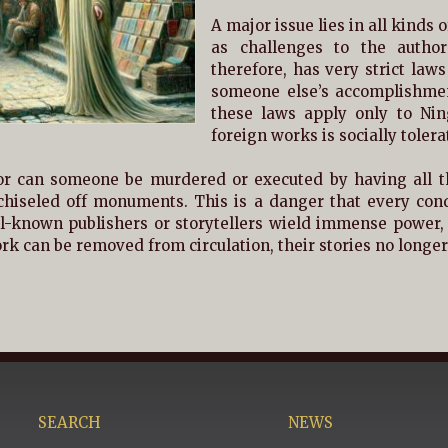
A major issue lies in all kinds o
as challenges to the author
therefore, has very strict laws
someone else’s accomplishmen
these laws apply only to Nin
foreign works is socially tolera
or can someone be murdered or executed by having all t
chiseled off monuments. This is a danger that every cond
ll-known publishers or storytellers wield immense power, as
k can be removed from circulation, their stories no longer 
SEARCH
NEWS