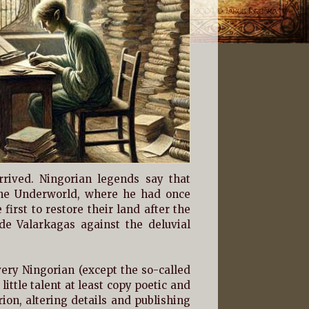
rived. Ningorian legends say that
the Underworld, where he had once
irst to restore their land after the
de Valarkagas against the deluvial
ery Ningorian (except the so-called
little talent at least copy poetic and
ion, altering details and publishing