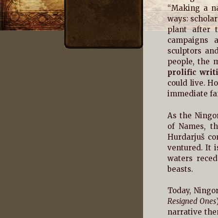
“Making a na
ways: schola
plant after 
campaigns a
sculptors and
people, the m
prolific writ
could live. 
immediate fam
As the Ningor
of Names, th
Hurdarjuš co
ventured. It 
waters reced
beasts.
Today, Ningor
Resigned Ones
narrative the