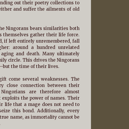
ding out their poetry collections to
ither and suffer the ailments of old
he Ningorans bears similarities both
themselves gather their life force.
 if left entirely unremembered, fall
igher: around a hundred unrelated
 aging and death. Many ultimately
y circle. This drives the Ningorans
—but the time of their lives.
 gift come several weaknesses. The
ry close connection between their
 Ningorians are therefore almost
 exploits the power of names. Their
eir life that a mage does not need to
eize this bond. Additionally, every
r true name, as immortality cannot be
.