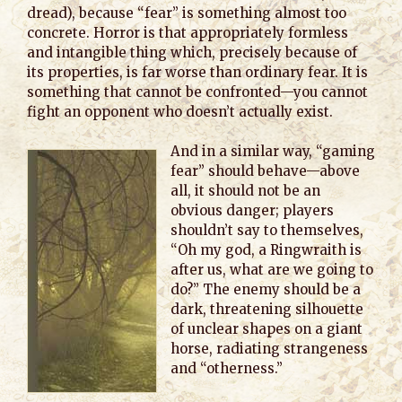
dread), because “fear” is something almost too
concrete. Horror is that appropriately formless
and intangible thing which, precisely because of
its properties, is far worse than ordinary fear. It is
something that cannot be confronted—you cannot
fight an opponent who doesn’t actually exist.
And in a similar way, “gaming
fear” should behave—above
all, it should not be an
obvious danger; players
shouldn’t say to themselves,
“Oh my god, a Ringwraith is
after us, what are we going to
do?” The enemy should be a
dark, threatening silhouette
of unclear shapes on a giant
horse, radiating strangeness
and “otherness.”