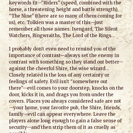
keywords fit—”Riders” (speed, combined with the
horse, a threatening height and battle strength),
“The Nine” (there are so many of them coming for
us), etc. Tolkien was a master of this—just
remember all those names: Isengard, The Silent
Watchers, Ringwraiths, The Lord of the Rings…
I probably don’t even need to remind you of the
importance of contrast—always set the enemy in
contrast with something so they stand out better—
against the cheerful Shire, the wise wizard…
Closely related is the loss of any certainty or
feelings of safety. Evil isn’t “somewhere out
there”—evil comes to your doorstep, knocks on the
door, kicks it in, and drags you from under the
covers. Places you always considered safe are not
—your home, your favorite pub, the Shire, friends,
family—evil can appear everywhere. Leave the
players alone long enough to gain a false sense of
security—and then strip them of it as cruelly as