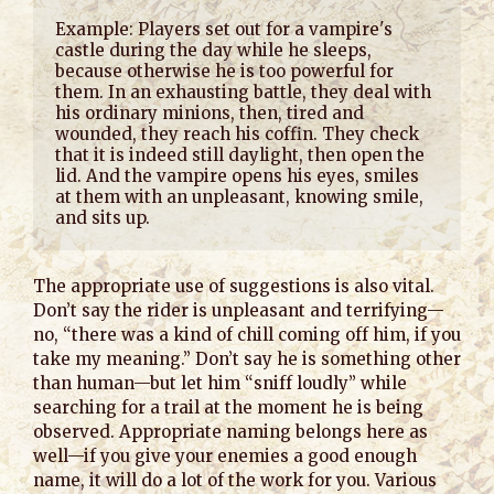
Example: Players set out for a vampire's 
castle during the day while he sleeps, 
because otherwise he is too powerful for 
them. In an exhausting battle, they deal with 
his ordinary minions, then, tired and 
wounded, they reach his coffin. They check 
that it is indeed still daylight, then open the 
lid. And the vampire opens his eyes, smiles 
at them with an unpleasant, knowing smile, 
and sits up.
The appropriate use of suggestions is also vital.
Don’t say the rider is unpleasant and terrifying—
no, “there was a kind of chill coming off him, if you
take my meaning.” Don’t say he is something other
than human—but let him “sniff loudly” while
searching for a trail at the moment he is being
observed. Appropriate naming belongs here as
well—if you give your enemies a good enough
name, it will do a lot of the work for you. Various