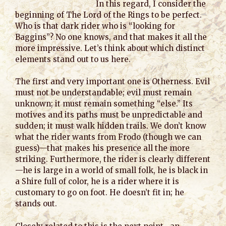
In this regard, I consider the
beginning of The Lord of the Rings to be perfect.
Who is that dark rider who is “looking for
Baggins”? No one knows, and that makes it all the
more impressive. Let’s think about which distinct
elements stand out to us here.
The first and very important one is Otherness. Evil
must not be understandable; evil must remain
unknown; it must remain something “else.” Its
motives and its paths must be unpredictable and
sudden; it must walk hidden trails. We don’t know
what the rider wants from Frodo (though we can
guess)—that makes his presence all the more
striking. Furthermore, the rider is clearly different
—he is large in a world of small folk, he is black in
a Shire full of color, he is a rider where it is
customary to go on foot. He doesn’t fit in; he
stands out.