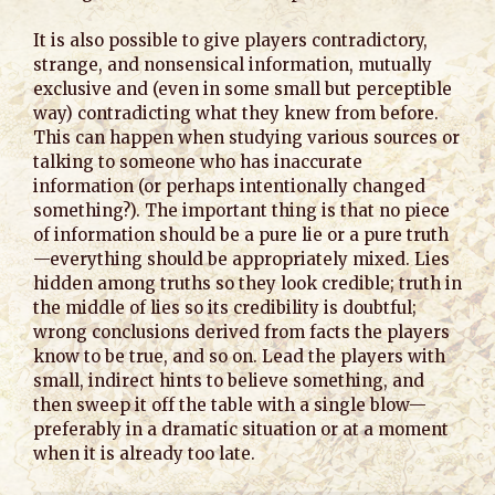
It is also possible to give players contradictory,
strange, and nonsensical information, mutually
exclusive and (even in some small but perceptible
way) contradicting what they knew from before.
This can happen when studying various sources or
talking to someone who has inaccurate
information (or perhaps intentionally changed
something?). The important thing is that no piece
of information should be a pure lie or a pure truth
—everything should be appropriately mixed. Lies
hidden among truths so they look credible; truth in
the middle of lies so its credibility is doubtful;
wrong conclusions derived from facts the players
know to be true, and so on. Lead the players with
small, indirect hints to believe something, and
then sweep it off the table with a single blow—
preferably in a dramatic situation or at a moment
when it is already too late.