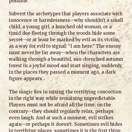
possible.
Subvert the archetypes that players associate with
innocence or harmlessness—why shouldn’t a small
child, a young girl, a hunched old woman, or a
timid doe fleeing through the woods hide some
secret—or at least be marked by evil as its victim,
as a way for evil to signal: “I am here.” The enemy
must never be far away—when the characters are
walking through a beautiful, sun-drenched autumn
forest in a joyful mood and start singing, suddenly,
in the places they passed a moment ago, a dark
figure appears…
The magic lies in mixing the terrifying concoction
in the right way while remaining unpredictable.
Players must not be afraid all the time; on the
contrary—they should regularly relax, perhaps
even laugh. And at such a moment, evil strikes
again—or perhaps it doesn’t. Sometimes evil hides
in terrifying places, sometimes it is the first thing