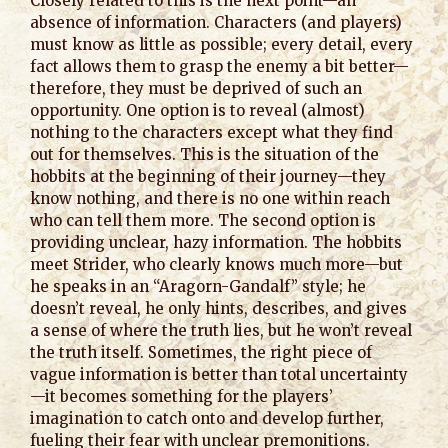
Closely related to this is the next point—an
absence of information. Characters (and players)
must know as little as possible; every detail, every
fact allows them to grasp the enemy a bit better—
therefore, they must be deprived of such an
opportunity. One option is to reveal (almost)
nothing to the characters except what they find
out for themselves. This is the situation of the
hobbits at the beginning of their journey—they
know nothing, and there is no one within reach
who can tell them more. The second option is
providing unclear, hazy information. The hobbits
meet Strider, who clearly knows much more—but
he speaks in an “Aragorn-Gandalf” style; he
doesn’t reveal, he only hints, describes, and gives
a sense of where the truth lies, but he won’t reveal
the truth itself. Sometimes, the right piece of
vague information is better than total uncertainty
—it becomes something for the players’
imagination to catch onto and develop further,
fueling their fear with unclear premonitions.