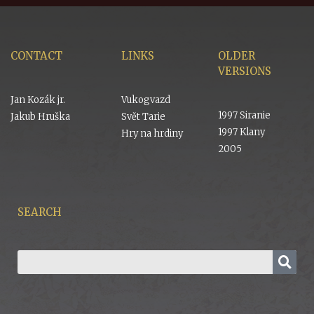
CONTACT
LINKS
OLDER
VERSIONS
Jan Kozák jr.
Vukogvazd
1997 Siranie
Jakub Hruška
Svět Tarie
1997 Klany
Hry na hrdiny
2005
SEARCH