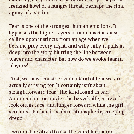
frenzied howl of a hungry throat, perhaps the final
agony of a victim.
Fear is one of the strongest human emotions. It
bypasses the higher layers of our consciousness,
calling upon instincts from an age when we
became prey every night, and willy-nilly, it pulls us
deep into the story, blurring the line between
player and character. But how do we evoke fear in
players?
First, we must consider which kind of fear we are
actually striving for. It certainly isn’t about
straightforward fear—the kind found in bad
American horror movies: he has a knife, a crazed
look on his face, and lunges forward while the girl
screams… Rather, it is about atmospheric, creeping
dread.
I wouldn’t be afraid to use the word horror (or