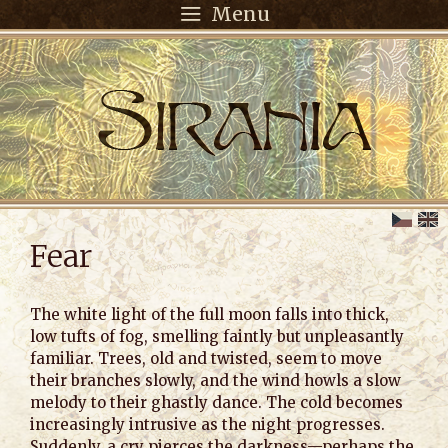
Menu
Fear
The white light of the full moon falls into thick,
low tufts of fog, smelling faintly but unpleasantly
familiar. Trees, old and twisted, seem to move
their branches slowly, and the wind howls a slow
melody to their ghastly dance. The cold becomes
increasingly intrusive as the night progresses.
Suddenly, a cry pierces the darkness—perhaps the