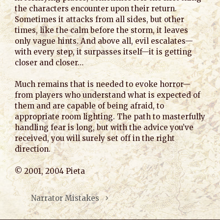
the characters encounter upon their return.
Sometimes it attacks from all sides, but other
times, like the calm before the storm, it leaves
only vague hints. And above all, evil escalates—
with every step, it surpasses itself—it is getting
closer and closer…
Much remains that is needed to evoke horror—
from players who understand what is expected of
them and are capable of being afraid, to
appropriate room lighting. The path to masterfully
handling fear is long, but with the advice you’ve
received, you will surely set off in the right
direction.
© 2001, 2004 Pieta
Narrator Mistakes