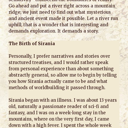
Go ahead and put a river right across a mountain
ridge; we just need to find out what mysterious
and ancient event made it possible. Let a river run
uphill; that is a wonder that is interesting and
demands exploration. It demands a story.
The Birth of Sirania
Personally, I prefer narratives and stories over
structured treatises, and I would rather speak
from personal experience than about something
abstractly general, so allow me to begin by telling
you how Sirania actually came to be and what
methods of worldbuilding it passed through.
Sirania began with an illness. I was about 13 years
old, naturally a passionate reader of sci-fi and
fantasy, and I was on a week-long stay in the
mountains, where on the very first day, I came
down with a high fever. I spent the whole week