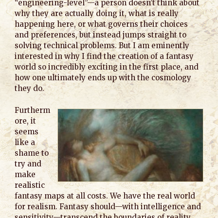
“engineering-level”—a person doesn’t think about
why they are actually doing it, what is really
happening here, or what governs their choices
and preferences, but instead jumps straight to
solving technical problems. But I am eminently
interested in why I find the creation of a fantasy
world so incredibly exciting in the first place, and
how one ultimately ends up with the cosmology
they do.
Furtherm
ore, it
seems
like a
shame to
try and
make
realistic
fantasy maps at all costs. We have the real world
for realism. Fantasy should—with intelligence and
sensitivity—transcend the boundaries of reality.