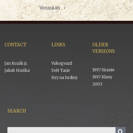
Vezanian
CONTACT
LINKS
OLDER
VERSIONS
Jan Kozák jr.
Vukogvazd
1997 Siranie
Jakub Hruška
Svět Tarie
1997 Klany
Hry na hrdiny
2005
SEARCH