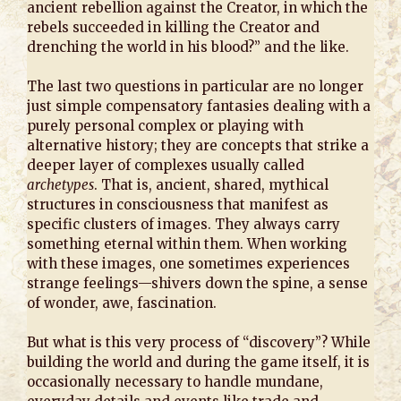
ancient rebellion against the Creator, in which the
rebels succeeded in killing the Creator and
drenching the world in his blood?” and the like.
The last two questions in particular are no longer
just simple compensatory fantasies dealing with a
purely personal complex or playing with
alternative history; they are concepts that strike a
deeper layer of complexes usually called
archetypes
. That is, ancient, shared, mythical
structures in consciousness that manifest as
specific clusters of images. They always carry
something eternal within them. When working
with these images, one sometimes experiences
strange feelings—shivers down the spine, a sense
of wonder, awe, fascination.
But what is this very process of “discovery”? While
building the world and during the game itself, it is
occasionally necessary to handle mundane,