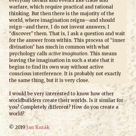
everyday details and events like trade and
warfare, which require practical and rational
thinking. But then there is the majority of the
world, where imagination reigns—and should
reign—and there, I do not invent answers; I
“discover” them. That is, I ask a question and wait
for the answer from within. This process of “inner
divination” has much in common with what
psychology calls
active imagination
. This means
leaving the imagination in such a state that it
begins to find its own way without active
conscious interference. It is probably not exactly
the same thing, but it is very close.
I would be very interested to know how other
worldbuilders create their worlds. Is it similar for
you? Completely different? How do you create a
world?
© 2019
Jan Kozák