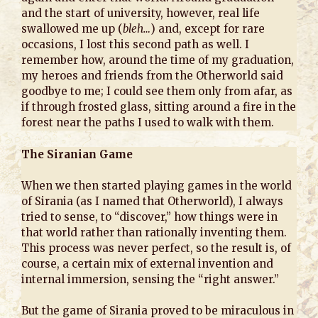
and the start of university, however, real life
swallowed me up (
bleh…
) and, except for rare
occasions, I lost this second path as well. I
remember how, around the time of my graduation,
my heroes and friends from the Otherworld said
goodbye to me; I could see them only from afar, as
if through frosted glass, sitting around a fire in the
forest near the paths I used to walk with them.
The Siranian Game
When we then started playing games in the world
of Sirania (as I named that Otherworld), I always
tried to sense, to “discover,” how things were in
that world rather than rationally inventing them.
This process was never perfect, so the result is, of
course, a certain mix of external invention and
internal immersion, sensing the “right answer.”
But the game of Sirania proved to be miraculous in