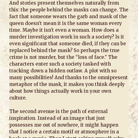
And stories present themselves naturally from
this: the people behind the masks can change. The
fact that someone wears the garb and mask of the
queen doesn’t mean it is the same woman every
time. Maybe it isn’t even a woman. How does a
murder investigation work in such a society? Is it
even significant that someone died, if they can be
replaced behind the mask? So perhaps the true
crime is not murder, but the “loss of face.” The
characters enter such a society tasked with
tracking down a hidden outlaw. A plot with so
many possibilities! And thanks to the omnipresent
metaphor of the mask, it makes you think deeply
about how things actually work in your own
culture.
The second avenue is the path of external
inspiration. Instead of an image that just
possesses me out of nowhere, it might happen
that I notice a certain motif or atmosphere in a