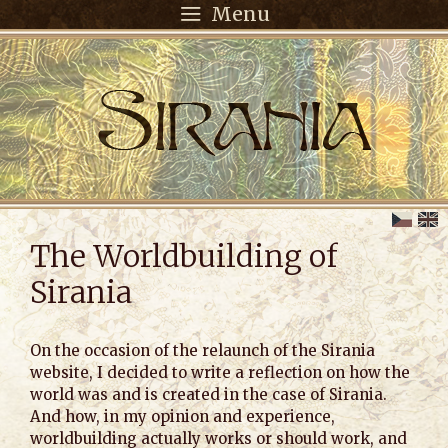
Menu
The Worldbuilding of
Sirania
On the occasion of the relaunch of the Sirania
website, I decided to write a reflection on how the
world was and is created in the case of Sirania.
And how, in my opinion and experience,
worldbuilding actually works or should work, and