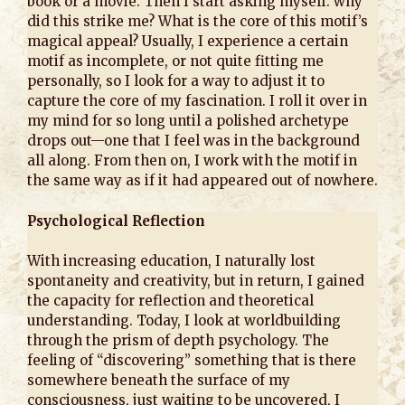
book or a movie. Then I start asking myself: why
did this strike me? What is the core of this motif’s
magical appeal? Usually, I experience a certain
motif as incomplete, or not quite fitting me
personally, so I look for a way to adjust it to
capture the core of my fascination. I roll it over in
my mind for so long until a polished archetype
drops out—one that I feel was in the background
all along. From then on, I work with the motif in
the same way as if it had appeared out of nowhere.
Psychological Reflection
With increasing education, I naturally lost
spontaneity and creativity, but in return, I gained
the capacity for reflection and theoretical
understanding. Today, I look at worldbuilding
through the prism of depth psychology. The
feeling of “discovering” something that is there
somewhere beneath the surface of my
consciousness, just waiting to be uncovered, I