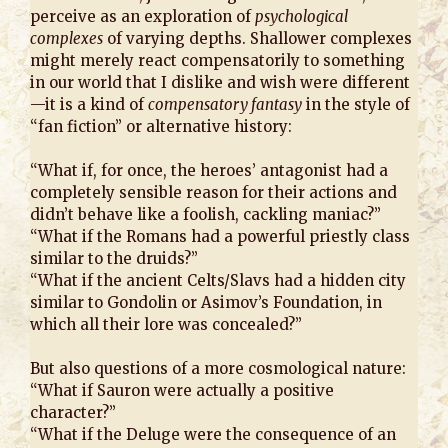
perceive as an exploration of
psychological
complexes
of varying depths. Shallower complexes
might merely react compensatorily to something
in our world that I dislike and wish were different
—it is a kind of
compensatory fantasy
in the style of
“fan fiction” or alternative history:
“What if, for once, the heroes’ antagonist had a
completely sensible reason for their actions and
didn’t behave like a foolish, cackling maniac?”
“What if the Romans had a powerful priestly class
similar to the druids?”
“What if the ancient Celts/Slavs had a hidden city
similar to Gondolin or Asimov’s Foundation, in
which all their lore was concealed?”
But also questions of a more cosmological nature:
“What if Sauron were actually a positive
character?”
“What if the Deluge were the consequence of an