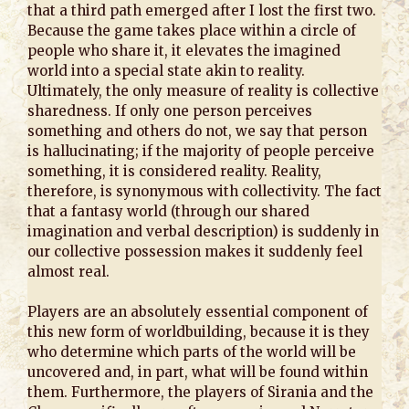
that a third path emerged after I lost the first two.
Because the game takes place within a circle of
people who share it, it elevates the imagined
world into a special state akin to reality.
Ultimately, the only measure of reality is collective
sharedness. If only one person perceives
something and others do not, we say that person
is hallucinating; if the majority of people perceive
something, it is considered reality. Reality,
therefore, is synonymous with collectivity. The fact
that a fantasy world (through our shared
imagination and verbal description) is suddenly in
our collective possession makes it suddenly feel
almost real.
Players are an absolutely essential component of
this new form of worldbuilding, because it is they
who determine which parts of the world will be
uncovered and, in part, what will be found within
them. Furthermore, the players of Sirania and the