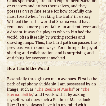
Clans specifically are often experienced Narrators
or creators and artists themselves, and they
possess a very fine sense for how carefully one
must tread when “seeking the truth” in a story.
Without them, the world of Sirania would have
remained a mere potentiality, an ancient fever and
a dream. It was the players who co-birthed the
world, often literally, by writing stories and
drawing maps. Thus, the third path surpasses the
previous two in some ways. For it brings the joy of
sharing and collaboration, and is surprising and
enriching for everyone involved.
How I Build the World
Essentially through two main avenues. First is the
path of epiphany. Suddenly, I am possessed by an
image, such as “
The Realm of Masks
” or “
The
Eternal Battle
,” and I work with it by asking
myself: what does such a Realm of Masks look
like? (I truly always have it in my mind with