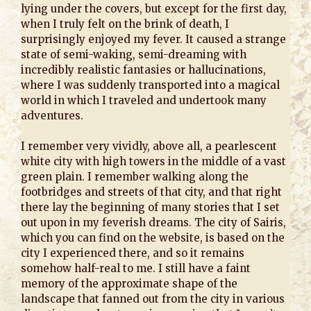
lying under the covers, but except for the first day,
when I truly felt on the brink of death, I
surprisingly enjoyed my fever. It caused a strange
state of semi-waking, semi-dreaming with
incredibly realistic fantasies or hallucinations,
where I was suddenly transported into a magical
world in which I traveled and undertook many
adventures.
I remember very vividly, above all, a pearlescent
white city with high towers in the middle of a vast
green plain. I remember walking along the
footbridges and streets of that city, and that right
there lay the beginning of many stories that I set
out upon in my feverish dreams. The city of Sairis,
which you can find on the website, is based on the
city I experienced there, and so it remains
somehow half-real to me. I still have a faint
memory of the approximate shape of the
landscape that fanned out from the city in various