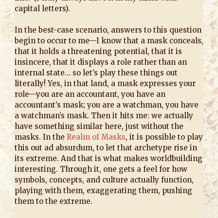
capital letters).
In the best-case scenario, answers to this question
begin to occur to me—I know that a mask conceals,
that it holds a threatening potential, that it is
insincere, that it displays a role rather than an
internal state… so let’s play these things out
literally! Yes, in that land, a mask expresses your
role—you are an accountant, you have an
accountant’s mask; you are a watchman, you have
a watchman’s mask. Then it hits me: we actually
have something similar here, just without the
masks. In the
Realm of Masks
, it is possible to play
this out ad absurdum, to let that archetype rise in
its extreme. And that is what makes worldbuilding
interesting. Through it, one gets a feel for how
symbols, concepts, and culture actually function,
playing with them, exaggerating them, pushing
them to the extreme.