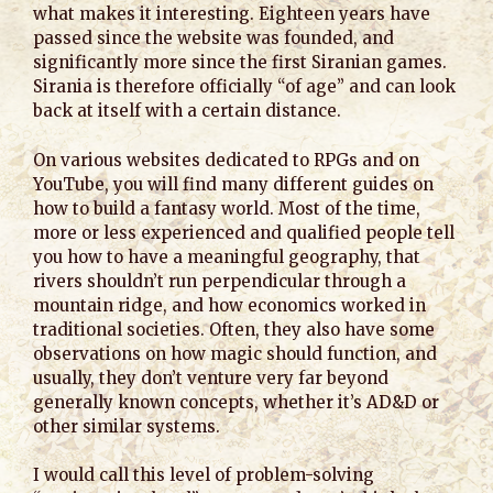
what makes it interesting. Eighteen years have
passed since the website was founded, and
significantly more since the first Siranian games.
Sirania is therefore officially “of age” and can look
back at itself with a certain distance.
On various websites dedicated to RPGs and on
YouTube, you will find many different guides on
how to build a fantasy world. Most of the time,
more or less experienced and qualified people tell
you how to have a meaningful geography, that
rivers shouldn’t run perpendicular through a
mountain ridge, and how economics worked in
traditional societies. Often, they also have some
observations on how magic should function, and
usually, they don’t venture very far beyond
generally known concepts, whether it’s AD&D or
other similar systems.
I would call this level of problem-solving