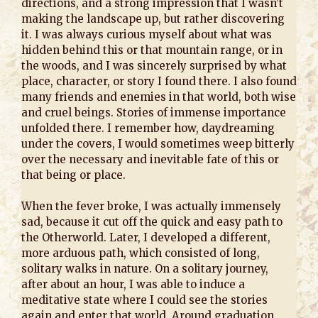
directions, and a strong impression that I wasn’t
making the landscape up, but rather discovering
it. I was always curious myself about what was
hidden behind this or that mountain range, or in
the woods, and I was sincerely surprised by what
place, character, or story I found there. I also found
many friends and enemies in that world, both wise
and cruel beings. Stories of immense importance
unfolded there. I remember how, daydreaming
under the covers, I would sometimes weep bitterly
over the necessary and inevitable fate of this or
that being or place.
When the fever broke, I was actually immensely
sad, because it cut off the quick and easy path to
the Otherworld. Later, I developed a different,
more arduous path, which consisted of long,
solitary walks in nature. On a solitary journey,
after about an hour, I was able to induce a
meditative state where I could see the stories
again and enter that world. Around graduation