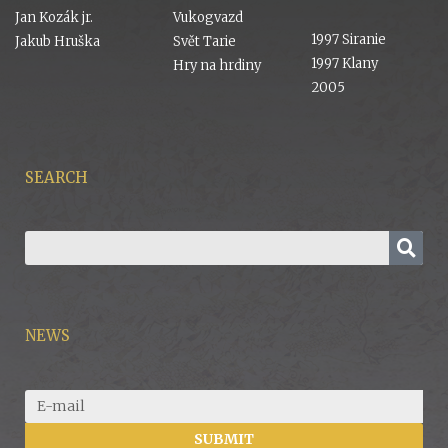
Jan Kozák jr.
Vukogvazd
1997 Siranie
Jakub Hruška
Svět Tarie
1997 Klany
Hry na hrdiny
2005
SEARCH
NEWS
SUBMIT