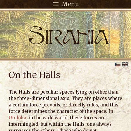
Menu
On the Halls
The Halls are peculiar spaces lying on other than
the three-dimensional axis. They are places where
a certain force prevails, or directly rules, and this
force determines the character of the space. In
Urulóka
, in the wide world, these forces are
intermingled, but within the Halls, one always
surpasses the others. Those who do not