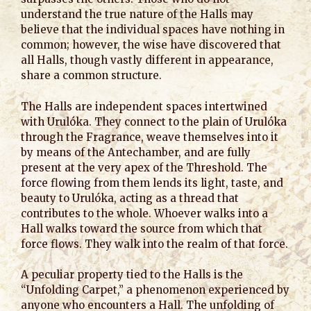
understand the true nature of the Halls may
believe that the individual spaces have nothing in
common; however, the wise have discovered that
all Halls, though vastly different in appearance,
share a common structure.
The Halls are independent spaces intertwined
with Urulóka. They connect to the plain of Urulóka
through the Fragrance, weave themselves into it
by means of the Antechamber, and are fully
present at the very apex of the Threshold. The
force flowing from them lends its light, taste, and
beauty to Urulóka, acting as a thread that
contributes to the whole. Whoever walks into a
Hall walks toward the source from which that
force flows. They walk into the realm of that force.
A peculiar property tied to the Halls is the
“Unfolding Carpet,” a phenomenon experienced by
anyone who encounters a Hall. The unfolding of