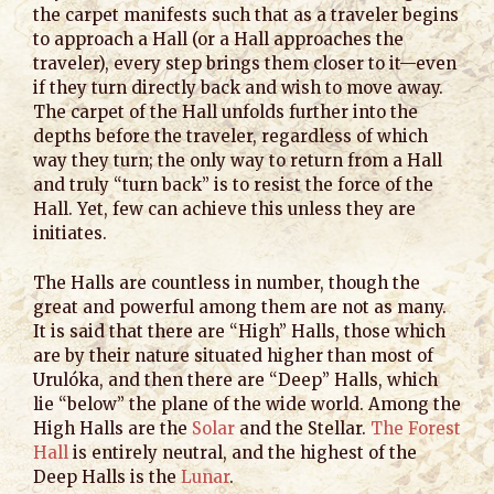
the carpet manifests such that as a traveler begins
to approach a Hall (or a Hall approaches the
traveler), every step brings them closer to it—even
if they turn directly back and wish to move away.
The carpet of the Hall unfolds further into the
depths before the traveler, regardless of which
way they turn; the only way to return from a Hall
and truly “turn back” is to resist the force of the
Hall. Yet, few can achieve this unless they are
initiates.
The Halls are countless in number, though the
great and powerful among them are not as many.
It is said that there are “High” Halls, those which
are by their nature situated higher than most of
Urulóka, and then there are “Deep” Halls, which
lie “below” the plane of the wide world. Among the
High Halls are the
Solar
and the Stellar.
The Forest
Hall
is entirely neutral, and the highest of the
Deep Halls is the
Lunar
.