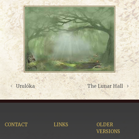
Urulóka
The Lunar Hall
CONTACT
LINKS
OLDER
VERSIONS